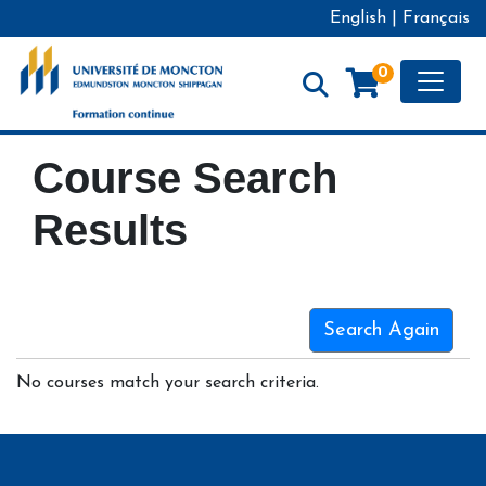
English
|
Français
Toggle
0
Formation continue - Université de Moncton
Course Search
Results
Search Again
No courses match your search criteria.