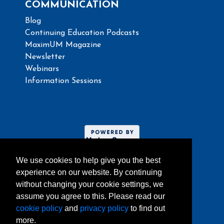
COMMUNICATION
Blog
Continuing Education Podcasts
MaximUM Magazine
Newsletter
Webinars
Information Sessions
We use cookies to help give you the best
experience on our website. By continuing
without changing your cookie settings, we
assume you agree to this. Please read our
Website umoncton.ca
cookie policy
and
privacy policy
to find out
more.