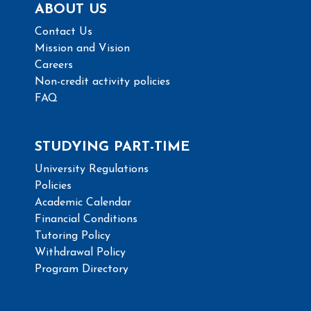
ABOUT US
Contact Us
Mission and Vision
Careers
Non-credit activity policies
FAQ
STUDYING PART-TIME
University Regulations
Policies
Academic Calendar
Financial Conditions
Tutoring Policy
Withdrawal Policy
Program Directory