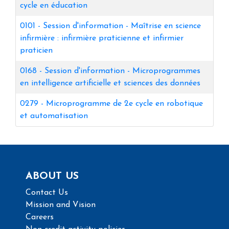
cycle en éducation
0101
-
Session d'information - Maîtrise en science
infirmière : infirmière praticienne et infirmier
praticien
0168
-
Session d'information - Microprogrammes
en intelligence artificielle et sciences des données
0279
-
Microprogramme de 2e cycle en robotique
et automatisation
ABOUT US
Contact Us
Mission and Vision
Careers