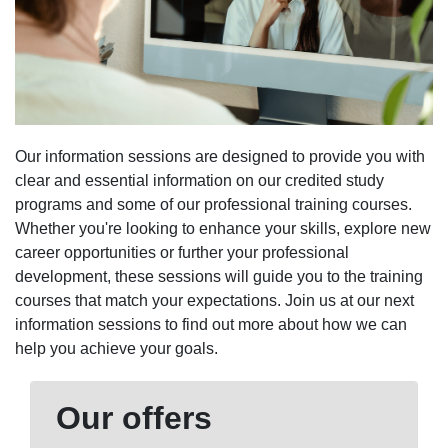
Our information sessions are designed to provide you with
clear and essential information on our credited study
programs and some of our professional training courses.
Whether you're looking to enhance your skills, explore new
career opportunities or further your professional
development, these sessions will guide you to the training
courses that match your expectations. Join us at our next
information sessions to find out more about how we can
help you achieve your goals.
Our offers