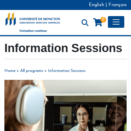
English
|
Français
Toggle
0
Formation continue - Université de Moncton
Information Sessions
Home
>
All programs
>
Information Sessions