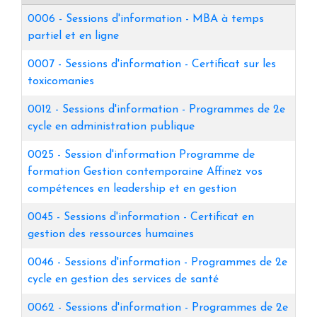
0006
-
Sessions d'information - MBA à temps
partiel et en ligne
0007
-
Sessions d'information - Certificat sur les
toxicomanies
0012
-
Sessions d'information - Programmes de 2e
cycle en administration publique
0025
-
Session d'information Programme de
formation Gestion contemporaine Affinez vos
compétences en leadership et en gestion
0045
-
Sessions d'information - Certificat en
gestion des ressources humaines
0046
-
Sessions d'information - Programmes de 2e
cycle en gestion des services de santé
0062
-
Sessions d'information - Programmes de 2e