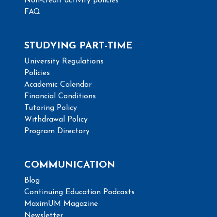
Non-credit activity policies
FAQ
STUDYING PART-TIME
University Regulations
Policies
Academic Calendar
Financial Conditions
Tutoring Policy
Withdrawal Policy
Program Directory
COMMUNICATION
Blog
Continuing Education Podcasts
MaximUM Magazine
Newsletter