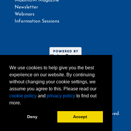
MaximUM Magazine
Newsletter
Webinars
Information Sessions
We use cookies to help give you the best
experience on our website. By continuing
without changing your cookie settings, we
assume you agree to this. Please read our
Website umoncton.ca
cookie policy
and
privacy policy
to find out
more.
© 2024, Université de Moncton. All rights reserved.
Deny
Accept