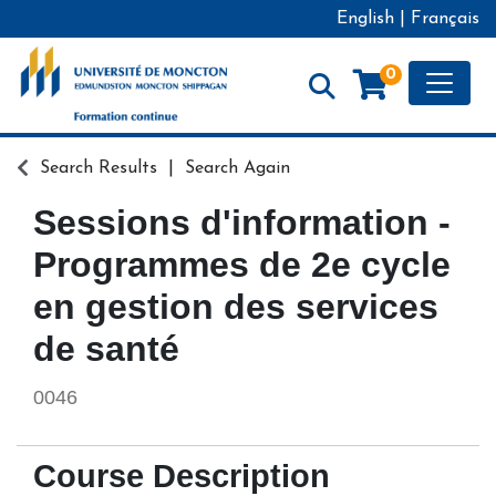
English
|
Français
Toggle
0
Formation continue - Université de Moncton
Search Results
Search Again
Sessions d'information -
Programmes de 2e cycle
en gestion des services
de santé
0046
Course Description