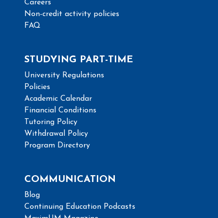
Careers
Non-credit activity policies
FAQ
STUDYING PART-TIME
University Regulations
Policies
Academic Calendar
Financial Conditions
Tutoring Policy
Withdrawal Policy
Program Directory
COMMUNICATION
Blog
Continuing Education Podcasts