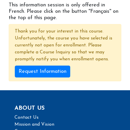
This information session is only offered in
French. Please click on the button ''Français'' on
the top of this page.
Thank you for your interest in this course.
Unfortunately, the course you have selected is
currently not open for enrollment. Please
complete a Course Inquiry so that we may
promptly notify you when enrollment opens.
Request Information
ABOUT US
Contact Us
Mission and Vision