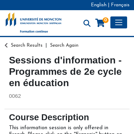
English
|
Français
Toggle
0
Formation continue - Université de Moncton
Search Results
Search Again
Sessions d'information -
Programmes de 2e cycle
en éducation
0062
Course Description
This information session is only offered in