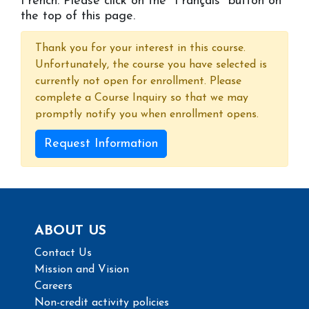
French. Please click on the ''Français'' button on
the top of this page.
Thank you for your interest in this course.
Unfortunately, the course you have selected is
currently not open for enrollment. Please
complete a Course Inquiry so that we may
promptly notify you when enrollment opens.
Request Information
ABOUT US
Contact Us
Mission and Vision
Careers
Non-credit activity policies