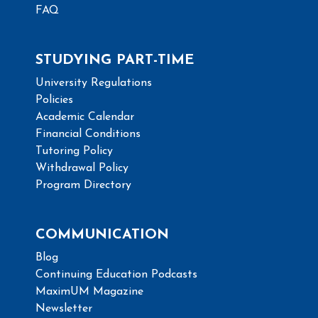
FAQ
STUDYING PART-TIME
University Regulations
Policies
Academic Calendar
Financial Conditions
Tutoring Policy
Withdrawal Policy
Program Directory
COMMUNICATION
Blog
Continuing Education Podcasts
MaximUM Magazine
Newsletter