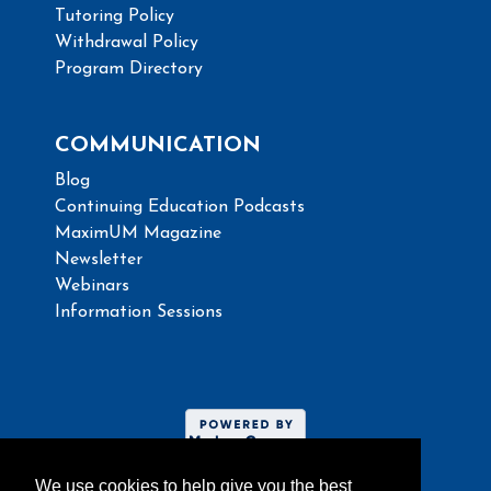
Tutoring Policy
Withdrawal Policy
Program Directory
COMMUNICATION
Blog
Continuing Education Podcasts
MaximUM Magazine
Newsletter
Webinars
Information Sessions
We use cookies to help give you the best