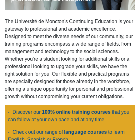
The Université de Moncton's Continuing Education is your
gateway to professional and academic excellence.
Designed to meet the diverse needs of our community, our
training programs encompass a wide range of fields, from
management and technology to the social sciences.
Whether you're a student looking for additional skills or a
professional looking to upgrade your skills, we have the
right solution for you. Our flexible and practical programs
are specially designed for those already in the workforce,
offering a unique opportunity for personal and professional
growth without compromising your current obligations.
-
Discover our
100% online training courses
that you
can follow at your own pace and at any time.
-
Check out our range of
language courses
to learn
English, Spanish or French.