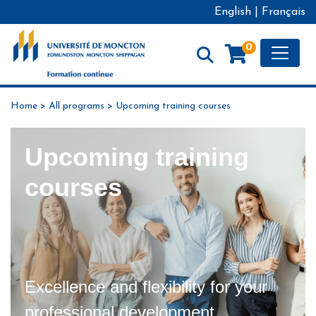
English
|
Français
Toggle
0
Formation continue - Université de Moncton
Home
>
All programs
>
Upcoming training courses
Upcoming training
courses
Excellence and flexibility for your
professional development