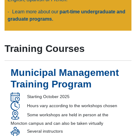
-
Learn more about our
part-time undergraduate and
graduate programs.
Training Courses
Municipal Management
Training Program
Starting October 2025
Hours vary according to the workshops chosen
Some workshops are held in person at the
Moncton campus and can also be taken virtually
Several instructors