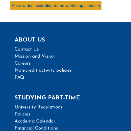
Price varies according to the workshops chosen
ABOUT US
Contact Us
Mission and Vision
Careers
Non-credit activity policies
FAQ
STUDYING PART-TIME
University Regulations
Policies
Academic Calendar
Financial Conditions