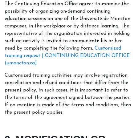
The Continuing Education Office agrees to examine the
possibility of organizing on-demand continuing
education sessions on one of the Université de Moncton
campuses, in the workplace or by distance learning. The
representative of the organization interested in holding
such an activity is invited to communicate his or her
need by completing the following form:
Customized
training request | CONTINUING EDUCATION OFFICE
(umoncton.ca)
Customized training activities may involve registration,
cancellation and refund conditions that differ from the
present policy. In such cases, it is important to refer to
the terms of the agreement signed between the parties.
If no mention is made of the terms and conditions, then
the present policy applies.