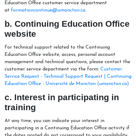
Education Office customer service department
at
formationcontinue@umoncton.ca
.
b. Continuing Education Office
website
For technical support related to the Continuing
Education Office website, access, personal account
management and technical questions, please contact the
customer service department via the form:
Customer
Service Request - Technical Support Request | Continuing
Education Office - Université de Moncton (umoncton.ca)
c. Interest in participating in
training
At any time, you can indicate your interest in
participating in a Continuing Education Office activity if
the dates posted do not correspond to your availability,