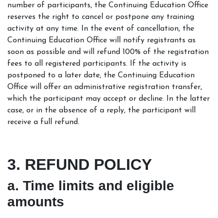
number of participants, the Continuing Education Office
reserves the right to cancel or postpone any training
activity at any time. In the event of cancellation, the
Continuing Education Office will notify registrants as
soon as possible and will refund 100% of the registration
fees to all registered participants. If the activity is
postponed to a later date, the Continuing Education
Office will offer an administrative registration transfer,
which the participant may accept or decline. In the latter
case, or in the absence of a reply, the participant will
receive a full refund.
3. REFUND POLICY
a. Time limits and eligible
amounts