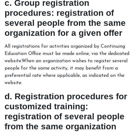
c. Group registration
procedures: registration of
several people from the same
organization for a given offer
All registrations for activities organized by Continuing
Education Office must be made online, via the dedicated
website.When an organization wishes to register several
people for the same activity, it may benefit from a
preferential rate where applicable, as indicated on the
website.
d. Registration procedures for
customized training:
registration of several people
from the same organization