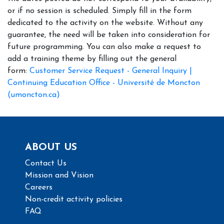
or if no session is scheduled. Simply fill in the form
dedicated to the activity on the website. Without any
guarantee, the need will be taken into consideration for
future programming. You can also make a request to
add a training theme by filling out the general
form:
Customer Service Request - General Inquiry |
Continuing Education Office - Université de Moncton
(umoncton.ca)
ABOUT US
Contact Us
Mission and Vision
Careers
Non-credit activity policies
FAQ