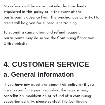
No refunds will be issued outside the time limits
stipulated in this policy or in the event of the
participant's absence from the synchronous activity. No
credit will be given for subsequent training.
To submit a cancellation and refund request,
participants may do so via the Continuing Education
Office website.
4. CUSTOMER SERVICE
a. General information
If you have any questions about this policy, or if you
have a specific request regarding the registration,
cancellation, modification or refund of a continuing
education activity, please contact the Continuing