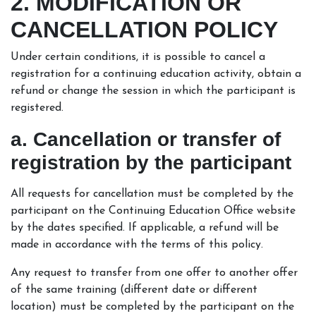
2. MODIFICATION OR
CANCELLATION POLICY
Under certain conditions, it is possible to cancel a
registration for a continuing education activity, obtain a
refund or change the session in which the participant is
registered.
a. Cancellation or transfer of
registration by the participant
All requests for cancellation must be completed by the
participant on the Continuing Education Office website
by the dates specified. If applicable, a refund will be
made in accordance with the terms of this policy.
Any request to transfer from one offer to another offer
of the same training (different date or different
location) must be completed by the participant on the