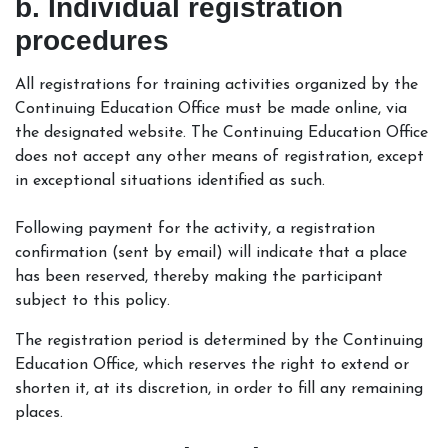
b. Individual registration
procedures
All registrations for training activities organized by the
Continuing Education Office must be made online, via
the designated website. The Continuing Education Office
does not accept any other means of registration, except
in exceptional situations identified as such.
Following payment for the activity, a registration
confirmation (sent by email) will indicate that a place
has been reserved, thereby making the participant
subject to this policy.
The registration period is determined by the Continuing
Education Office, which reserves the right to extend or
shorten it, at its discretion, in order to fill any remaining
places.