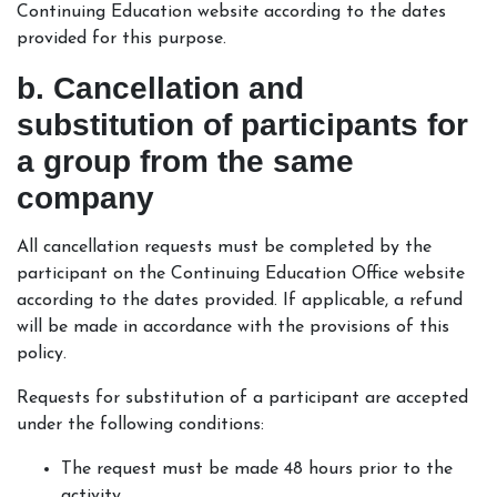
Continuing Education website according to the dates
provided for this purpose.
b. Cancellation and
substitution of participants for
a group from the same
company
All cancellation requests must be completed by the
participant on the Continuing Education Office website
according to the dates provided. If applicable, a refund
will be made in accordance with the provisions of this
policy.
Requests for substitution of a participant are accepted
under the following conditions:
The request must be made 48 hours prior to the
activity.