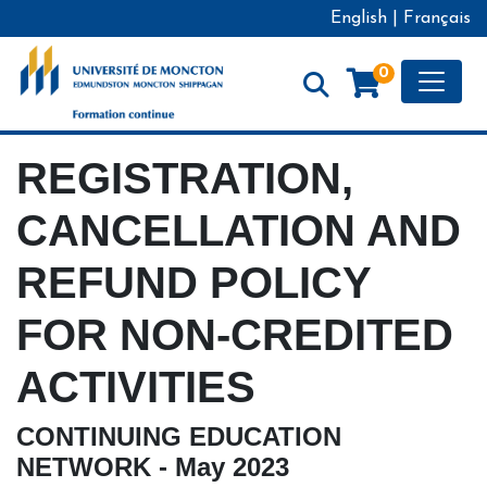
English
|
Français
Toggle
0
Formation continue - Université de Moncton
REGISTRATION,
CANCELLATION AND
REFUND POLICY
FOR NON-CREDITED
ACTIVITIES
CONTINUING EDUCATION
NETWORK - May 2023