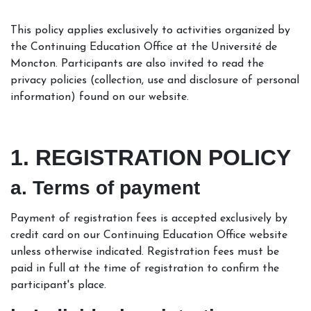
This policy applies exclusively to activities organized by
the Continuing Education Office at the Université de
Moncton. Participants are also invited to read the
privacy policies (collection, use and disclosure of personal
information) found on our website.
1. REGISTRATION POLICY
a. Terms of payment
Payment of registration fees is accepted exclusively by
credit card on our Continuing Education Office website
unless otherwise indicated. Registration fees must be
paid in full at the time of registration to confirm the
participant's place.