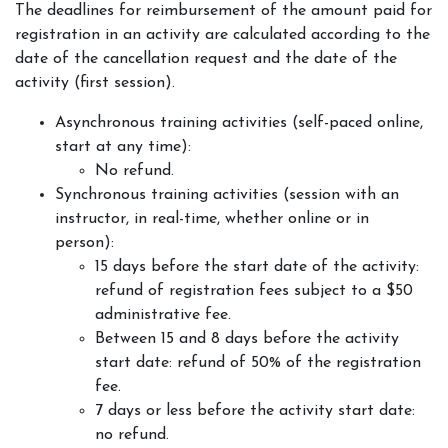
The deadlines for reimbursement of the amount paid for
registration in an activity are calculated according to the
date of the cancellation request and the date of the
activity (first session).
Asynchronous training activities (self-paced online,
start at any time):
No refund.
Synchronous training activities (session with an
instructor, in real-time, whether online or in
person):
15 days before the start date of the activity:
refund of registration fees subject to a $50
administrative fee.
Between 15 and 8 days before the activity
start date: refund of 50% of the registration
fee.
7 days or less before the activity start date:
no refund.