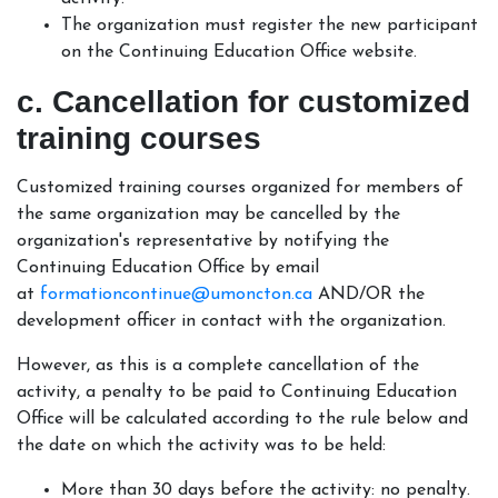
The organization must register the new participant
on the Continuing Education Office website.
c. Cancellation for customized
training courses
Customized training courses organized for members of
the same organization may be cancelled by the
organization's representative by notifying the
Continuing Education Office by email
at
formationcontinue@umoncton.ca
AND/OR the
development officer in contact with the organization.
However, as this is a complete cancellation of the
activity, a penalty to be paid to Continuing Education
Office will be calculated according to the rule below and
the date on which the activity was to be held:
More than 30 days before the activity: no penalty.