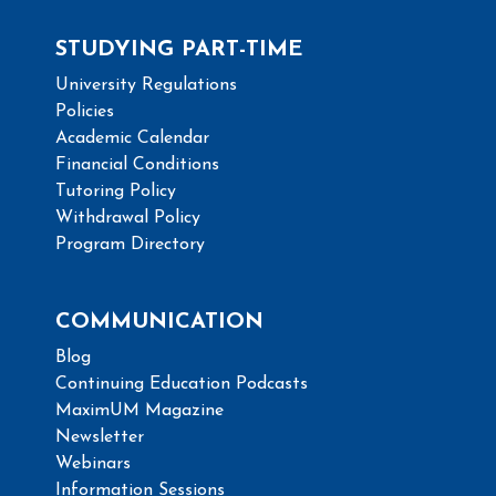
STUDYING PART-TIME
University Regulations
Policies
Academic Calendar
Financial Conditions
Tutoring Policy
Withdrawal Policy
Program Directory
COMMUNICATION
Blog
Continuing Education Podcasts
MaximUM Magazine
Newsletter
Webinars
Information Sessions