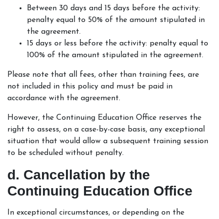
Between 30 days and 15 days before the activity:
penalty equal to 50% of the amount stipulated in
the agreement.
15 days or less before the activity: penalty equal to
100% of the amount stipulated in the agreement.
Please note that all fees, other than training fees, are
not included in this policy and must be paid in
accordance with the agreement.
However, the Continuing Education Office reserves the
right to assess, on a case-by-case basis, any exceptional
situation that would allow a subsequent training session
to be scheduled without penalty.
d. Cancellation by the
Continuing Education Office
In exceptional circumstances, or depending on the