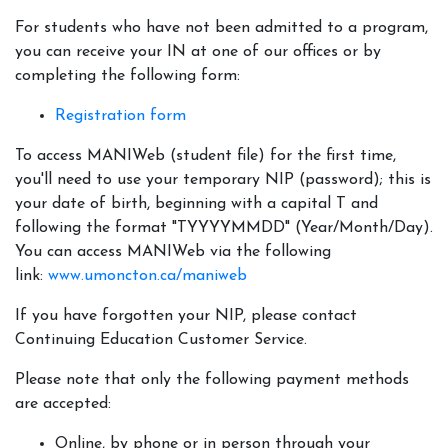
For students who have not been admitted to a program,
you can receive your IN at one of our offices or by
completing the following form:
Registration form
To access MANIWeb (student file) for the first time,
you'll need to use your temporary NIP (password); this is
your date of birth, beginning with a capital T and
following the format "TYYYYMMDD" (Year/Month/Day).
You can access MANIWeb via the following
link:
www.umoncton.ca/maniweb
If you have forgotten your NIP, please contact
Continuing Education Customer Service.
Please note that only the following payment methods
are accepted:
Online, by phone or in person through your