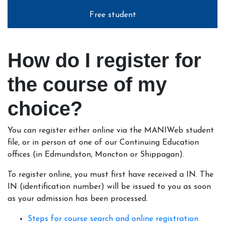
Free student
How do I register for
the course of my
choice?
You can register either online via the MANIWeb student
file, or in person at one of our Continuing Education
offices (in Edmundston, Moncton or Shippagan).
To register online, you must first have received a IN. The
IN (identification number) will be issued to you as soon
as your admission has been processed.
Steps for course search and online registration