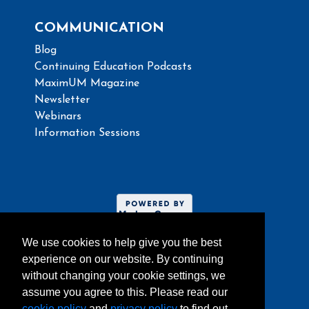
COMMUNICATION
Blog
Continuing Education Podcasts
MaximUM Magazine
Newsletter
Webinars
Information Sessions
We use cookies to help give you the best
experience on our website. By continuing
without changing your cookie settings, we
assume you agree to this. Please read our
Website umoncton.ca
cookie policy
and
privacy policy
to find out