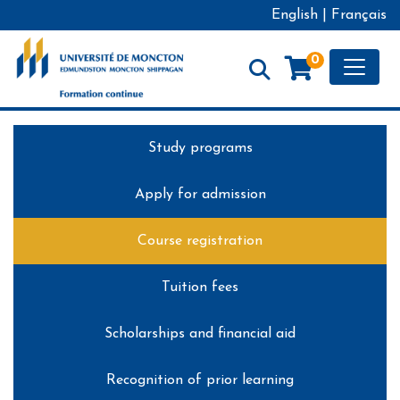
English
|
Français
Toggle
0
Formation continue - Université de Moncton
Study programs
Apply for admission
Course registration
Tuition fees
Scholarships and financial aid
Recognition of prior learning