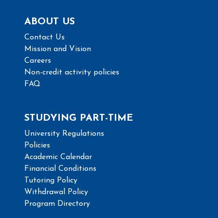
ABOUT US
Contact Us
Mission and Vision
Careers
Non-credit activity policies
FAQ
STUDYING PART-TIME
University Regulations
Policies
Academic Calendar
Financial Conditions
Tutoring Policy
Withdrawal Policy
Program Directory