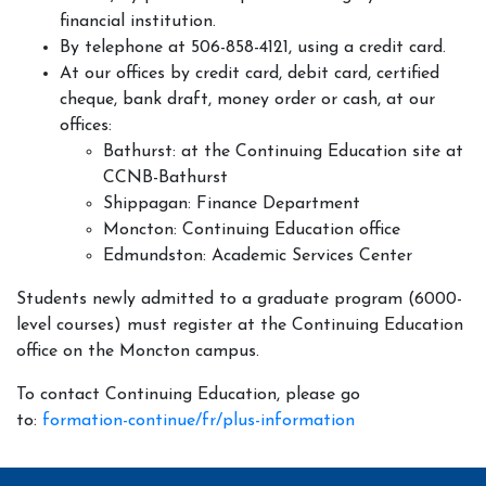
financial institution.
By telephone at 506-858-4121, using a credit card.
At our offices by credit card, debit card, certified
cheque, bank draft, money order or cash, at our
offices:
Bathurst: at the Continuing Education site at
CCNB-Bathurst
Shippagan: Finance Department
Moncton: Continuing Education office
Edmundston: Academic Services Center
Students newly admitted to a graduate program (6000-
level courses) must register at the Continuing Education
office on the Moncton campus.
To contact Continuing Education, please go
to:
formation-continue/fr/plus-information