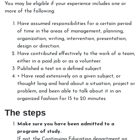
You may be eligible if your experience includes one or
more of the following:
Have assumed responsibilities for a certain period
of time in the areas of management, planning,
organization, writing, intervention, presentation,
design or direction.
Have contributed effectively to the work of a team,
either in a paid job or as a volunteer.
Published a text on a defined subject.
• Have read extensively on a given subject, or
thought long and hard about a situation, project or
problem, and been able to talk about it in an
organized fashion for 15 to 20 minutes.
The steps
Make sure you have been admitted to a
program of study.
If not, the Continuing Education department on