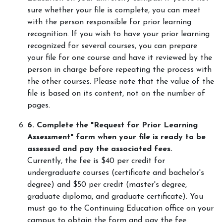
sure whether your file is complete, you can meet
with the person responsible for prior learning
recognition. If you wish to have your prior learning
recognized for several courses, you can prepare
your file for one course and have it reviewed by the
person in charge before repeating the process with
the other courses. Please note that the value of the
file is based on its content, not on the number of
pages.
6. Complete the "Request for Prior Learning
Assessment" form when your file is ready to be
assessed and pay the associated fees.
Currently, the fee is $40 per credit for
undergraduate courses (certificate and bachelor's
degree) and $50 per credit (master's degree,
graduate diploma, and graduate certificate). You
must go to the Continuing Education office on your
campus to obtain the form and pay the fee.