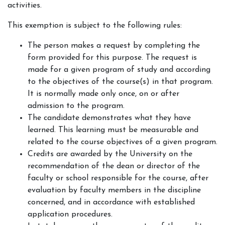
activities.
This exemption is subject to the following rules:
The person makes a request by completing the
form provided for this purpose. The request is
made for a given program of study and according
to the objectives of the course(s) in that program.
It is normally made only once, on or after
admission to the program.
The candidate demonstrates what they have
learned. This learning must be measurable and
related to the course objectives of a given program.
Credits are awarded by the University on the
recommendation of the dean or director of the
faculty or school responsible for the course, after
evaluation by faculty members in the discipline
concerned, and in accordance with established
application procedures.