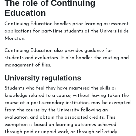
The role of Continuing
Education
Continuing Education handles prior learning assessment
applications for part-time students at the Université de
Moncton.
Continuing Education also provides guidance for
students and evaluators. It also handles the routing and
management of files.
University regulations
Students who feel they have mastered the skills or
knowledge related to a course, without having taken the
course at a post-secondary institution, may be exempted
from the course by the University following an
evaluation, and obtain the associated credits. This
exemption is based on learning outcomes achieved
through paid or unpaid work, or through self-study