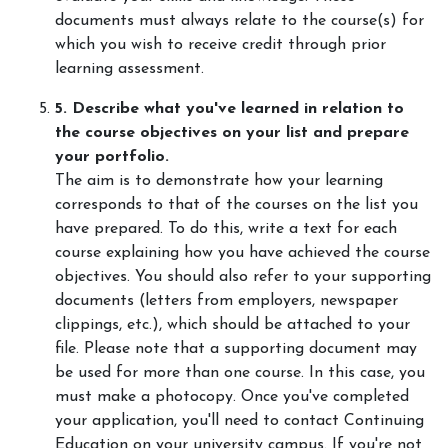
documents must always relate to the course(s) for
which you wish to receive credit through prior
learning assessment.
5. Describe what you've learned in relation to
the course objectives on your list and prepare
your portfolio.
The aim is to demonstrate how your learning
corresponds to that of the courses on the list you
have prepared. To do this, write a text for each
course explaining how you have achieved the course
objectives. You should also refer to your supporting
documents (letters from employers, newspaper
clippings, etc.), which should be attached to your
file. Please note that a supporting document may
be used for more than one course. In this case, you
must make a photocopy. Once you've completed
your application, you'll need to contact Continuing
Education on your university campus. If you're not