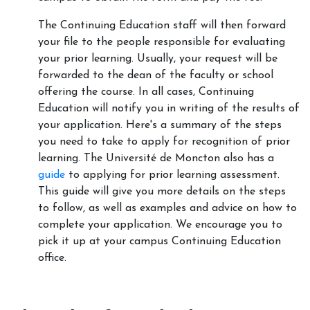
The Continuing Education staff will then forward
your file to the people responsible for evaluating
your prior learning. Usually, your request will be
forwarded to the dean of the faculty or school
offering the course. In all cases, Continuing
Education will notify you in writing of the results of
your application. Here's a summary of the steps
you need to take to apply for recognition of prior
learning. The Université de Moncton also has a
guide
to applying for prior learning assessment.
This guide will give you more details on the steps
to follow, as well as examples and advice on how to
complete your application. We encourage you to
pick it up at your campus Continuing Education
office.