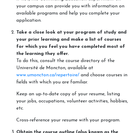
your campus can provide you with information on
available programs and help you complete your
application.
Take a close look at your program of study and
your prior learning and make a list of courses
for which you feel you have completed most of
the learning they offer.
To do this, consult the course directory of the
Université de Moncton, available at
www.umoncton.ca/repertoire/
and choose courses in
fields with which you are familiar.
Keep an up-to-date copy of your resume, listing
your jobs, occupations, volunteer activities, hobbies,
etc.
Cross-reference your resume with your program.
Obtain the course outline (also known as the