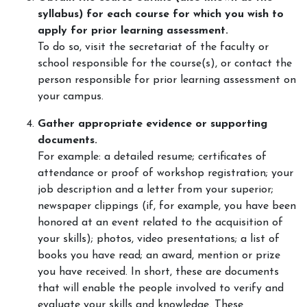
syllabus) for each course for which you wish to
apply for prior learning assessment.
To do so, visit the secretariat of the faculty or
school responsible for the course(s), or contact the
person responsible for prior learning assessment on
your campus.
Gather appropriate evidence or supporting
documents.
For example: a detailed resume; certificates of
attendance or proof of workshop registration; your
job description and a letter from your superior;
newspaper clippings (if, for example, you have been
honored at an event related to the acquisition of
your skills); photos, video presentations; a list of
books you have read; an award, mention or prize
you have received. In short, these are documents
that will enable the people involved to verify and
evaluate your skills and knowledge. These