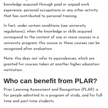
knowledge acquired through paid or unpaid work
experience, personal occupations or any other activity
that has contributed to personal training.
In fact, under certain conditions (see university
regulations), when the knowledge or skills acquired
correspond to the content of one or more courses in a
university program, this course or these courses can be
recognized after evaluation.
Note: this does not refer to equivalencies, which are
granted for courses taken at another higher education
institution.
Who can benefit from PLAR?
Prior Learning Assessment and Recognition (PLAR) is
for people admitted to a program of study, and for full-
time and part-time students.