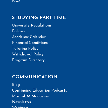
FAQ
STUDYING PART-TIME
University Regulations
Policies
Academic Calendar
Financial Conditions
Tutoring Policy
Withdrawal Policy
Program Directory
COMMUNICATION
Blog
Continuing Education Podcasts
MaximUM Magazine
Newsletter
Webinars