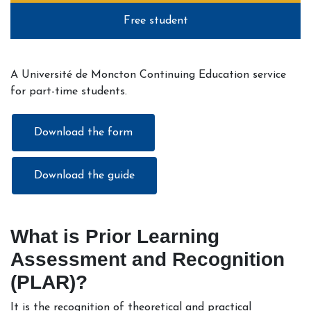
Free student
A Université de Moncton Continuing Education service
for part-time students.
Download the form
Download the guide
What is Prior Learning
Assessment and Recognition
(PLAR)?
It is the recognition of theoretical and practical