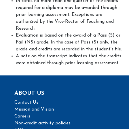
In total, no more than one quarter of the credits
required for a diploma may be awarded through
prior learning assessment. Exceptions are
authorized by the Vice-Rector of Teaching and
Research.
Evaluation is based on the award of a Pass (S) or
Fail (NS) grade. In the case of Pass (S) only, the
grade and credits are recorded in the student's file.
A note on the transcript indicates that the credits
were obtained through prior learning assessment.
ABOUT US
Contact Us
Mission and Vision
Careers
Non-credit activity policies