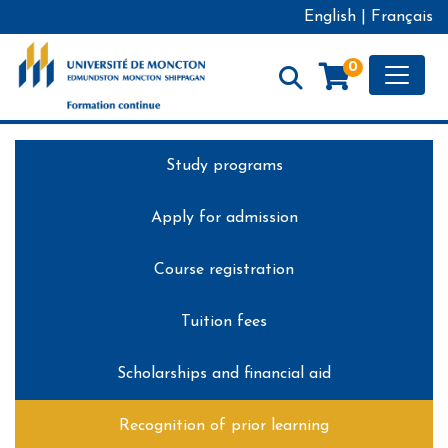
English
|
Français
Toggle
0
Formation continue - Université de Moncton
Study programs
Apply for admission
Course registration
Tuition fees
Scholarships and financial aid
Recognition of prior learning