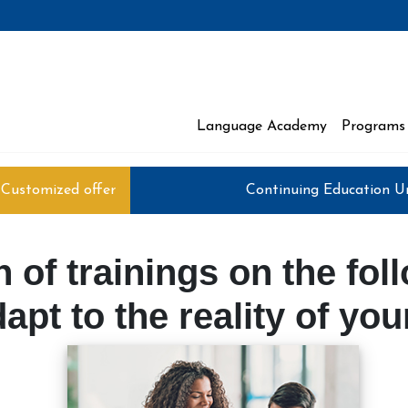
Language Academy
Programs 
 Moncton
Customized offer
Continuing Education U
 of trainings on the fol
apt to the reality of yo