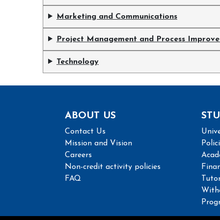
Marketing and Communications
Project Management and Process Improv
Technology
ABOUT US
STU
Contact Us
Unive
Mission and Vision
Polic
Careers
Acad
Non-credit activity policies
Finan
FAQ
Tutor
With
Prog