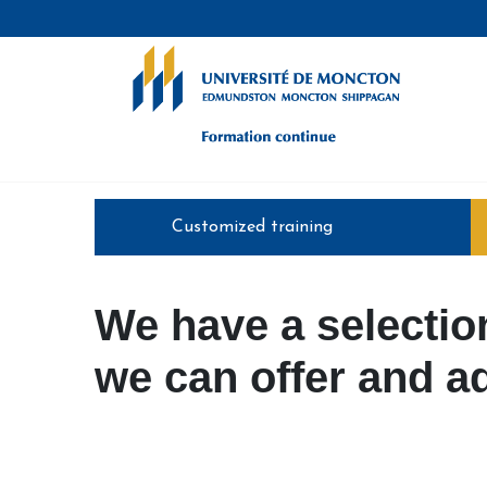
Formation continue - Université de
Customized training
We have a selection
we can offer and ad