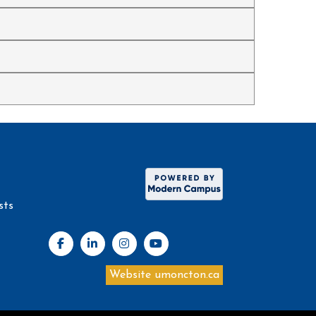
sts
Website umoncton.ca