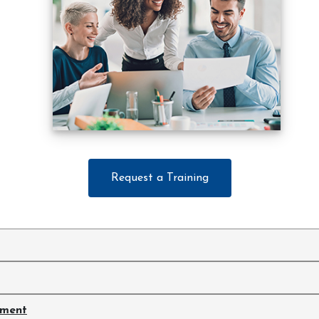
Request a Training
ement