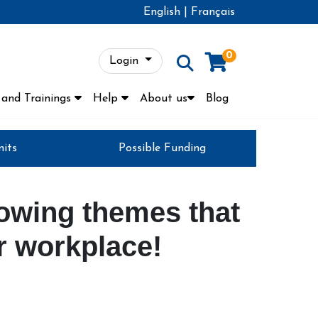
English
|
Français
0
Login
Menu
and Trainings
Help
About us
Blog
nits
Possible Funding
lowing themes that
ur workplace!