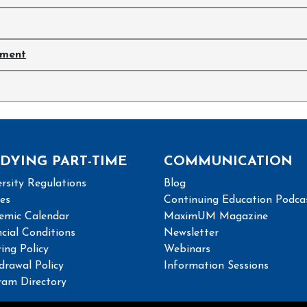
ement
DYING PART-TIME
COMMUNICATION
rsity Regulations
Blog
ies
Continuing Education Podca
emic Calendar
MaximUM Magazine
cial Conditions
Newsletter
ing Policy
Webinars
drawal Policy
Information Sessions
ram Directory