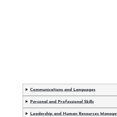
Communications and Languages
Personal and Professional Skills
Leadership and Human Resources Manag