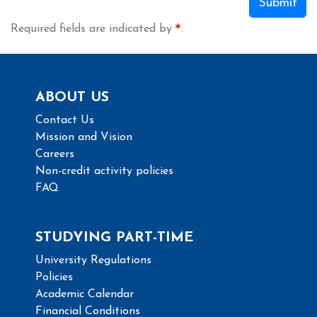
Submit
Required fields are indicated by
.
ABOUT US
Contact Us
Mission and Vision
Careers
Non-credit activity policies
FAQ
STUDYING PART-TIME
University Regulations
Policies
Academic Calendar
Financial Conditions