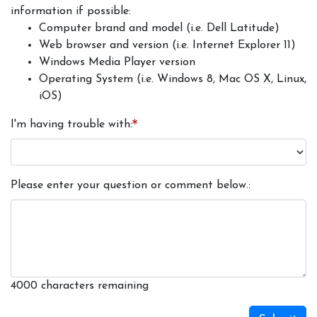
information if possible:
Computer brand and model (i.e. Dell Latitude)
Web browser and version (i.e. Internet Explorer 11)
Windows Media Player version
Operating System (i.e. Windows 8, Mac OS X, Linux,
iOS)
I'm having trouble with
Please enter your question or comment below.
4000
characters remaining