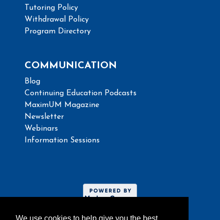
Tutoring Policy
Withdrawal Policy
Program Directory
COMMUNICATION
Blog
Continuing Education Podcasts
MaximUM Magazine
Newsletter
Webinars
Information Sessions
We use cookies to help give you the best