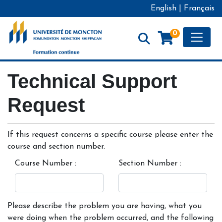
English
|
Français
Toggle
0
Formation continue - Université de Moncton
Technical Support
Request
If this request concerns a specific course please enter the
course and section number.
Course Number
Section Number
Please describe the problem you are having, what you
were doing when the problem occurred, and the following