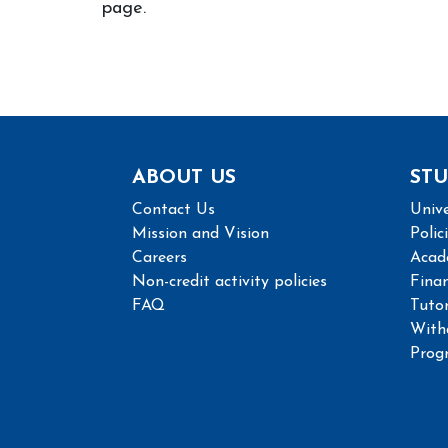
page.
ABOUT US
STU
Contact Us
Unive
Mission and Vision
Polic
Careers
Acad
Non-credit activity policies
Finan
FAQ
Tutor
With
Prog