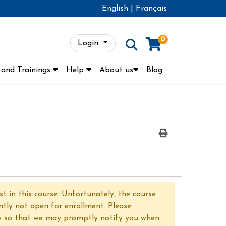
English
|
Français
0
Login
Menu
and Trainings
Help
About us
Blog
Print Version
t in this course. Unfortunately, the course
ntly not open for enrollment. Please
y so that we may promptly notify you when