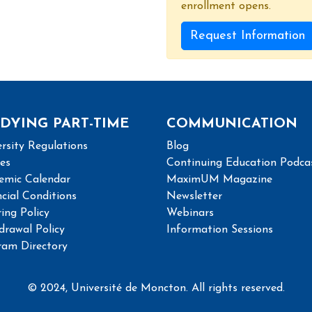
enrollment opens.
Request Information
DYING PART-TIME
COMMUNICATION
rsity Regulations
Blog
ies
Continuing Education Podca
emic Calendar
MaximUM Magazine
cial Conditions
Newsletter
ing Policy
Webinars
drawal Policy
Information Sessions
ram Directory
© 2024, Université de Moncton. All rights reserved.