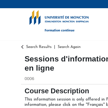
Formation continue - Université de
Search Results
Search Again
Sessions d'information
en ligne
0006
Course Description
This information session is only offered in
information, please click on the ''Français''