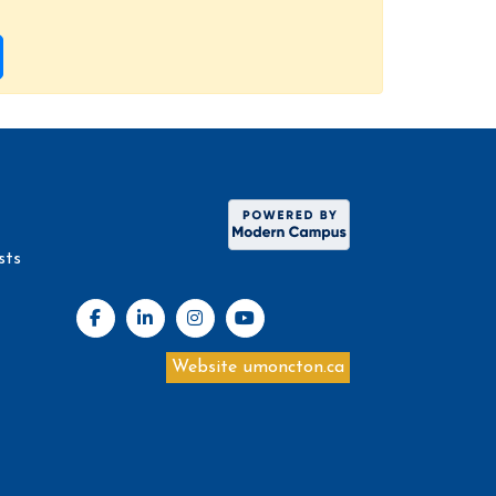
sts
Website umoncton.ca