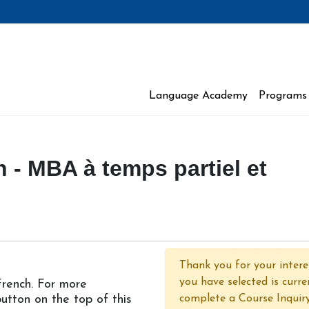
Language Academy
Programs 
 Moncton
 - MBA à temps partiel et
Thank you for your interes
you have selected is curre
 French. For more
 button on the top of this
complete a Course Inquir