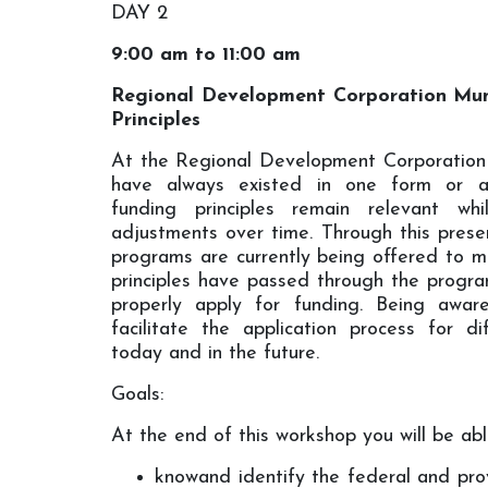
DAY 2
9:00 am to 11:00 am
Regional Development Corporation Mun
Principles
At the Regional Development Corporation
have always existed in one form or an
funding principles remain relevant wh
adjustments over time. Through this presen
programs are currently being offered to mun
principles have passed through the progr
properly apply for funding. Being aware
facilitate the application process for d
today and in the future.
Goals:
At the end of this workshop you will be abl
knowand identify the federal and pr