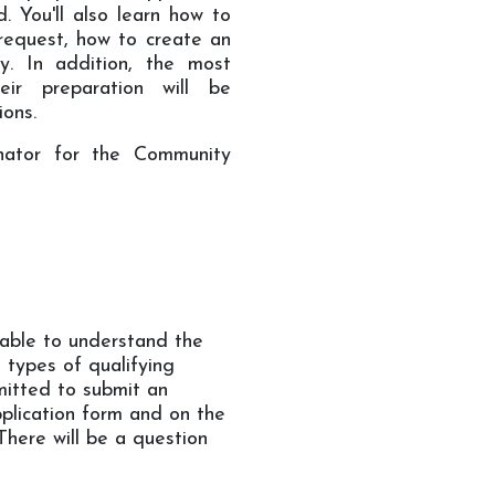
. You'll also learn how to
request, how to create an
y. In addition, the most
ir preparation will be
ions.
inator for the Community
 able to understand the
 types of qualifying
rmitted to submit an
pplication form and on the
There will be a question