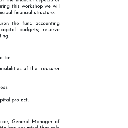
of the financial aspects of
ring this workshop we will
ipal financial structure.
surer; the fund accounting
apital budgets; reserve
ting.
e to:
sibilities of the treasurer
cess
ital project.
ficer, General Manager of