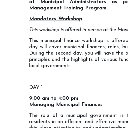
of Municipal Administrators as p
Management Training Program.
Mandatory Workshop
This workshop is offered in person at the Mo
This municipal finance workshop is offere
day will cover municipal finances, roles, b
During the second day, you will have the 
principles and the highlights of various fu
local governments.
DAY 1
9:00 am to 4:00 pm
Managing Municipal Finances
The role of a municipal government is t
residents in an efficient and effective man