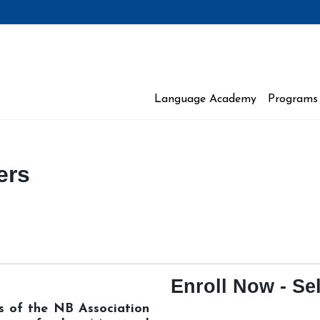
Language Academy
Programs 
 Moncton
ers
Enroll Now - Sel
rs of the NB Association