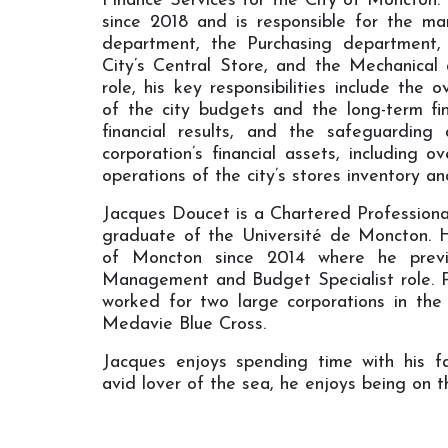
Finance Services for the City of Moncton.
since 2018 and is responsible for the m
department, the Purchasing department,
City’s Central Store, and the Mechanical a
role, his key responsibilities include th
of the city budgets and the long-term fin
financial results, and the safeguarding
corporation’s financial assets, including o
operations of the city’s stores inventory an
Jacques Doucet is a Chartered Profession
graduate of the Université de Moncton. 
of Moncton since 2014 where he previo
Management and Budget Specialist role. Pri
worked for two large corporations in the
Medavie Blue Cross.
Jacques enjoys spending time with his f
avid lover of the sea, he enjoys being on t