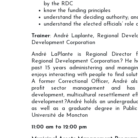
by the RDC
know the funding principles
understand the deciding authority; an
understand the elected officials’ role 
Trainer
: André Laplante, Regional Devel
Development Corporation
André LaPlante is Regional Director 
Regional Development Corporation.? He h
past 15 years administering and managi
enjoys interacting with people to find soluti
A former Correctional Officer, André al
profit sector management and has
development, multicultural resettlement ef
development.?André holds an undergradua
as well as a graduate degree in Public
Université de Moncton
11:00 am to 12:00 pm