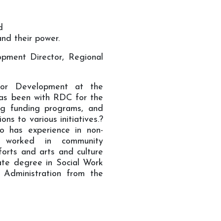
d
and their power.
opment Director, Regional
for Development at the
as been with RDC for the
ng funding programs, and
ons to various initiatives.?
so has experience in non-
 worked in community
forts and arts and culture
te degree in Social Work
 Administration from the