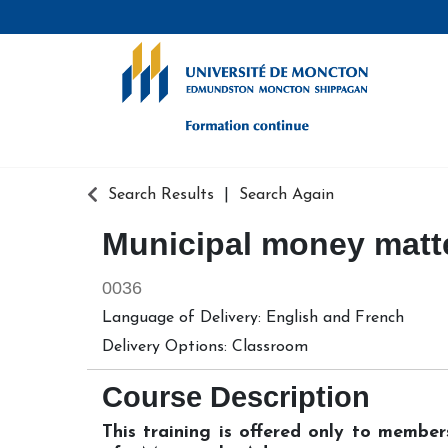
Formation continue - Université de
Search Results
Search Again
Municipal money matt
0036
Language of Delivery
English
and
French
Delivery Options
Classroom
Course Description
This training is offered only to membe