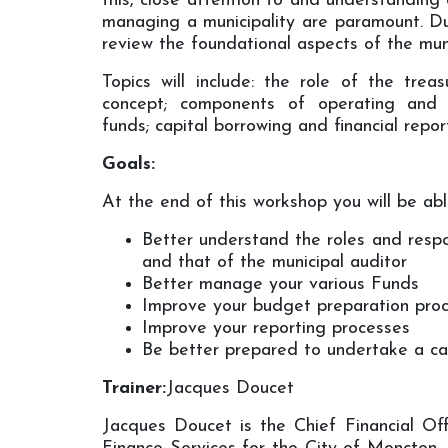
this, close attention to and understanding 
managing a municipality are paramount. Du
review the foundational aspects of the munic
Topics will include: the role of the trea
concept; components of operating and c
funds; capital borrowing and financial repor
Goals:
At the end of this workshop you will be abl
Better understand the roles and respon
and that of the municipal auditor
Better manage your various Funds
Improve your budget preparation pro
Improve your reporting processes
Be better prepared to undertake a cap
Trainer:
Jacques Doucet
Jacques Doucet is the Chief Financial Of