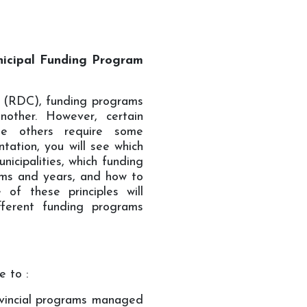
icipal Funding Program
 (RDC), funding programs
other. However, certain
ile others require some
tation, you will see which
icipalities, which funding
ams and years, and how to
 of these principles will
ifferent funding programs
e to :
ovincial programs managed