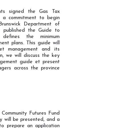
nts signed the Gas Tax
e a commitment to begin
runswick Department of
 published the Guide to
 defines the minimum
nt plans. This guide will
set management and its
n, we will discuss the key
agement guide et present
agers across the province
he Community Futures Fund
y will be presented, and a
to prepare an application