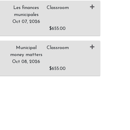
Les finances
Classroom
municipales
Oct 07, 2026
$655.00
Expand or collapse 0036 - M007
Municipal
Classroom
money matters
Oct 08, 2026
$655.00
Expand or collapse 0036 - M008