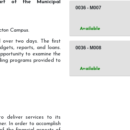
art of the Municipal
0036
-
M007
Available
ncton Campus.
d over two days. The first
udgets, reports, and loans.
0036
-
M008
opportunity to examine the
nding programs provided to
Available
o deliver services to its
ner. In order to accomplish