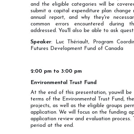
and the eligible categories will be covered
submit a capital expenditure plan change 
annual report, and why they're necessar
common errors encountered during the
addressed. You'll also be able to ask quest
Speaker
: Luc Thériault, Program Coord
Futures Development Fund of Canada
2:00 pm to 3:00 pm
Environmental Trust Fund
At the end of this presentation, youwill be
terms of the Environmental Trust Fund, the
projects, as well as the eligible groups pe
application. We will focus on the funding a
application review and evaluation process. 
period at the end.