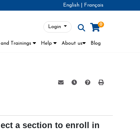
English
|
Français
0
Login
Menu
and Trainings
Help
About us
Blog
Email this information to yourse
Remind me of this course 
Course Inquiry
Print Version
ect a section to enroll in