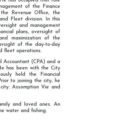
 He has occupied that role
anagement of the Finance
 the Revenue Office, the
nd Fleet division. In this
e oversight and management
ancial plans, oversight of
 and maximization of the
versight of the day-to-day
d fleet operations.
al Accountant (CPA) and a
He has been with the City
usly held the Financial
or to joining the city, he
 city: Assomption Vie and
amily and loved ones. An
he water and fishing.