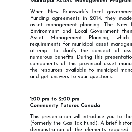
Municipal Assets Management Program
When New Brunswick’s local governme
Funding agreements in 2014, they mad
asset management planning. The New B
Environment and Local Government then
Asset Management Planning, which
requirements for municipal asset manageme
attempt to clarify the concept of as
numerous benefits. During this presentatio
components of this provincial asset man
the resources available to municipal man
and get answers to your questions.
1:00 pm to 2:00 pm
Community Futures Canada
This presentation will introduce you to t
(formerly the Gas Tax Fund). A brief histor
demonstration of the elements required 