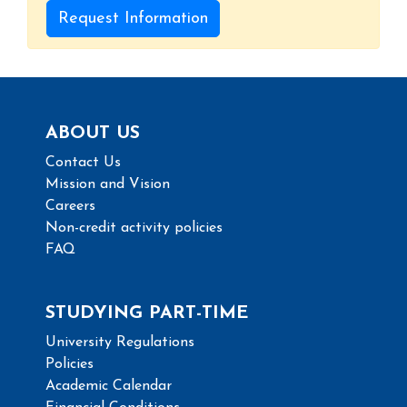
Request Information
ABOUT US
Contact Us
Mission and Vision
Careers
Non-credit activity policies
FAQ
STUDYING PART-TIME
University Regulations
Policies
Academic Calendar