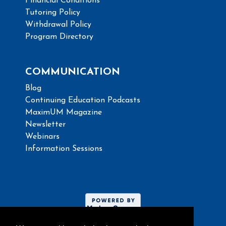
Financial Conditions
Tutoring Policy
Withdrawal Policy
Program Directory
COMMUNICATION
Blog
Continuing Education Podcasts
MaximUM Magazine
Newsletter
Webinars
Information Sessions