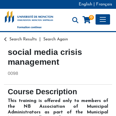
English
|
Français
Toggle
0
Formation continue - Université de Moncton
Search Results
Search Again
social media crisis
management
0098
Course Description
This training is offered only to members of
the NB Association of Municipal
Administrators as part of the Municipal