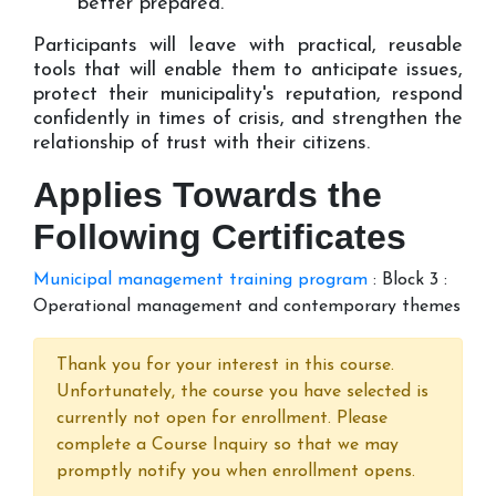
better prepared.
Participants will leave with practical, reusable
tools that will enable them to anticipate issues,
protect their municipality's reputation, respond
confidently in times of crisis, and strengthen the
relationship of trust with their citizens.
Applies Towards the
Following Certificates
Municipal management training program
:
Block 3 :
Operational management and contemporary themes
Thank you for your interest in this course.
Unfortunately, the course you have selected is
currently not open for enrollment. Please
complete a Course Inquiry so that we may
promptly notify you when enrollment opens.