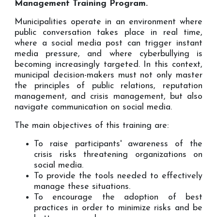
Management Training Program.
Municipalities operate in an environment where
public conversation takes place in real time,
where a social media post can trigger instant
media pressure, and where cyberbullying is
becoming increasingly targeted. In this context,
municipal decision-makers must not only master
the principles of public relations, reputation
management, and crisis management, but also
navigate communication on social media.
The main objectives of this training are:
To raise participants' awareness of the
crisis risks threatening organizations on
social media.
To provide the tools needed to effectively
manage these situations.
To encourage the adoption of best
practices in order to minimize risks and be